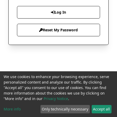
Log In
Reset My Password
We use cookies to enhance your browsing experience, serve
personalized content and analyze our traffic. By clicking
"Accept all" you consent to our use of cookies. You can find
more information about the cookies we use by clicking on
“More info” and in our
Privacy Notice
.
More info
Only technically necessary
Accept all