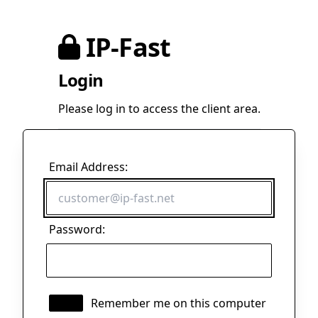
IP-Fast
Login
Please log in to access the client area.
Email Address:
Password:
Remember me on this computer